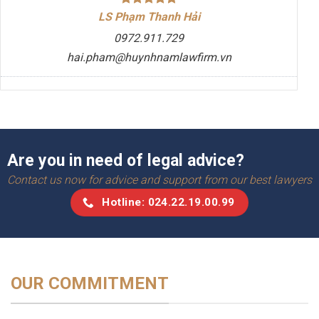
LS Phạm Thanh Hải
0972.911.729
hai.pham@huynhnamlawfirm.vn
Are you in need of legal advice?
Contact us now for advice and support from our best lawyers
Hotline: 024.22.19.00.99
OUR COMMITMENT