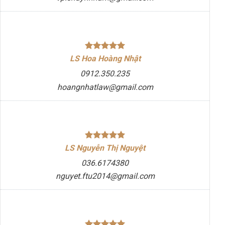
LS Hoa Hoàng Nhật
0912.350.235
hoangnhatlaw@gmail.com
LS Nguyễn Thị Nguyệt
036.6174380
nguyet.ftu2014@gmail.com