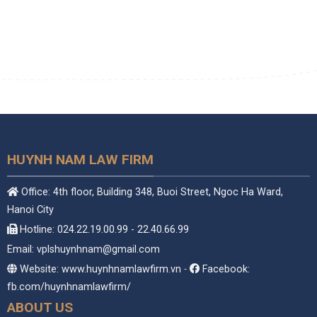
HUYNH NAM LAW FIRM
Office: 4th floor, Building 348, Buoi Street, Ngoc Ha Ward,
Hanoi City
Hotline: 024.22.19.00.99 - 22.40.66.99
Email: vplshuynhnam@gmail.com
Website: www.huynhnamlawfirm.vn
-
Facebook:
fb.com/huynhnamlawfirm/
ABOUT US