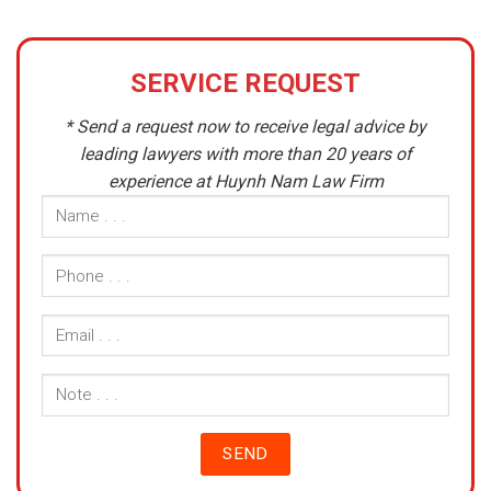
SERVICE REQUEST
* Send a request now to receive legal advice by
leading lawyers with more than 20 years of
experience at Huynh Nam Law Firm