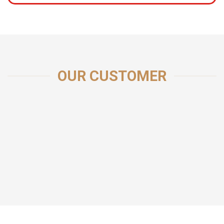
OUR CUSTOMER