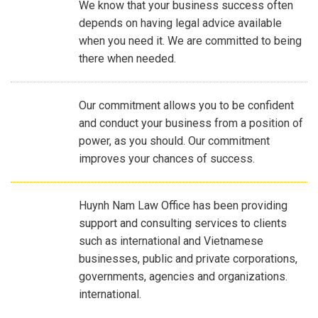
We know that your business success often
depends on having legal advice available
when you need it. We are committed to being
there when needed.
Our commitment allows you to be confident
and conduct your business from a position of
power, as you should. Our commitment
improves your chances of success.
Huynh Nam Law Office has been providing
support and consulting services to clients
such as international and Vietnamese
businesses, public and private corporations,
governments, agencies and organizations.
international.