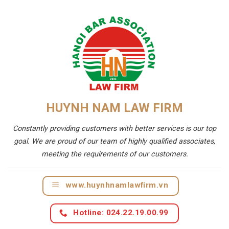
HUYNH NAM LAW FIRM
Constantly providing customers with better services is our top
goal. We are proud of our team of highly qualified associates,
meeting the requirements of our customers.
www.huynhnamlawfirm.vn
Hotline: 024.22.19.00.99